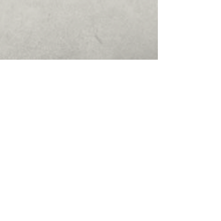
Philips Medical Systems Demo
using Captivate (Flash must be
installed to view)
Install Instructions for Diebold Bulk
Note Acceptor Cassette Carrier