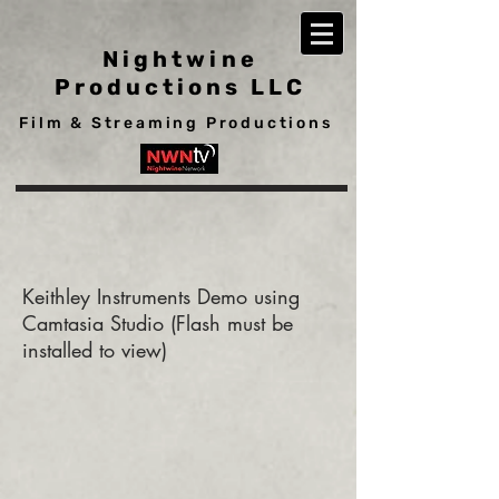
Nightwine
Productions LLC
Film & Streaming Productions
Keithley Instruments Demo using
Camtasia Studio (Flash must be
installed to view)