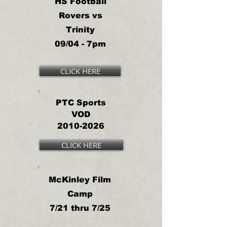
HS Football
Rovers vs
Trinity
09/04 - 7pm
CLICK HERE
PTC Sports
VOD
2010-2026
CLICK HERE
McKinley Film
Camp
7/21 thru 7/25