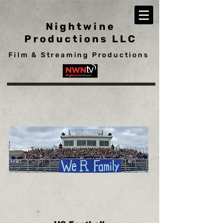
Nightwine
Productions LLC
Film & Streaming Productions